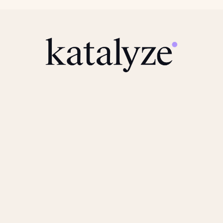
Navigate
Resources
Home
How We Work
Product
FAQ
Solutions
News
Team
Connect
Legal
Book a Call
Privacy Policy