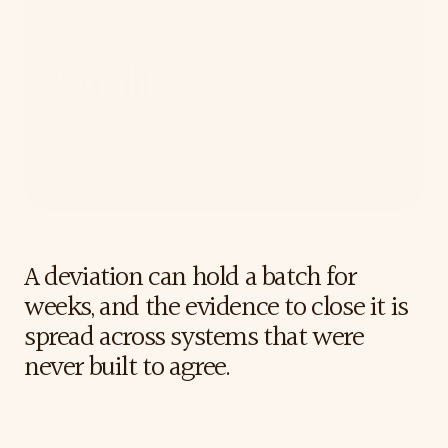
Quality
For Quality teams who carry the last signature, and
who have to prove why a batch was released long
after the decision is made.
The
Challenge
A deviation can hold a batch for 
weeks, and the evidence to close it is 
spread across systems that were 
never built to agree.