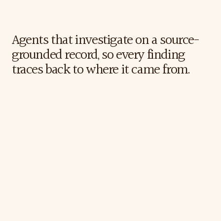
The
Katalyze
Approach
Agents that investigate on a source-
grounded record, so every finding 
traces back to where it came from.
The
Results