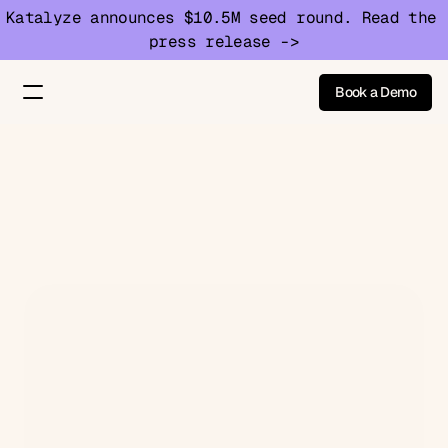
Katalyze announces $10.5M seed round. Read the 
press release ->
Book a Demo